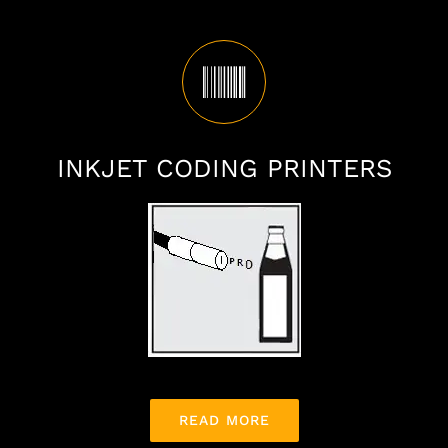
INKJET CODING PRINTERS
READ MORE