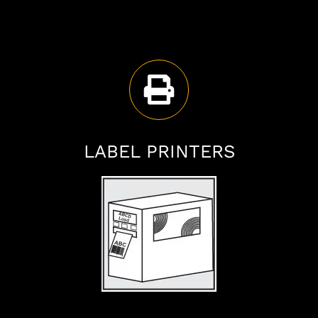
LABEL PRINTERS