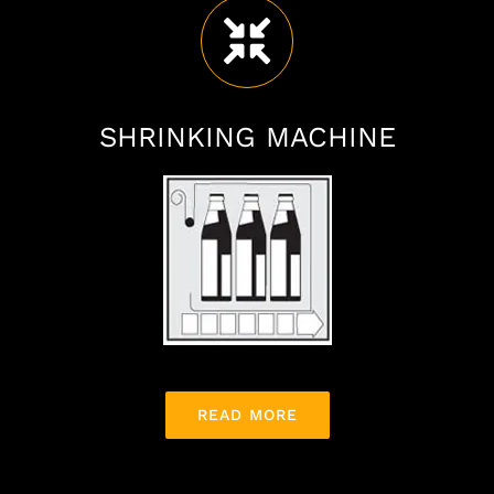
SHRINKING MACHINE
READ MORE