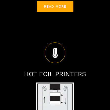
READ MORE
HOT FOIL PRINTERS