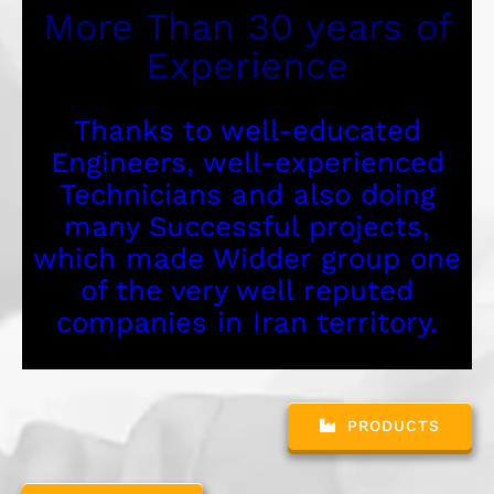
More Than 30 years of
Experience
Thanks to well-educated
Engineers, well-experienced
Technicians and also doing
many Successful projects,
which made Widder group one
of the very well reputed
companies in Iran territory.
PRODUCTS