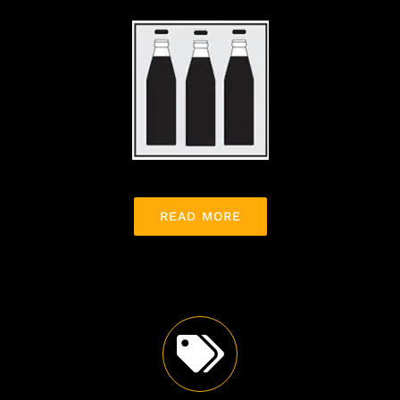
READ MORE