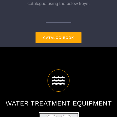
catalogue using the below keys.
CATALOG BOOK
WATER TREATMENT EQUIPMENT