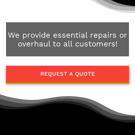
We provide essential repairs or
overhaul to all customers!
REQUEST A QUOTE