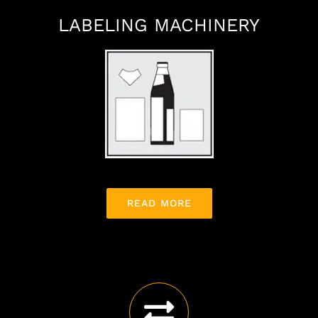
LABELING MACHINERY
READ MORE