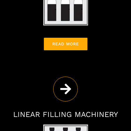
READ MORE
LINEAR FILLING MACHINERY