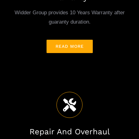
Warranty
Widder Group provides 10 Years Warranty after
guaranty duration.
READ MORE
Repair And Overhaul