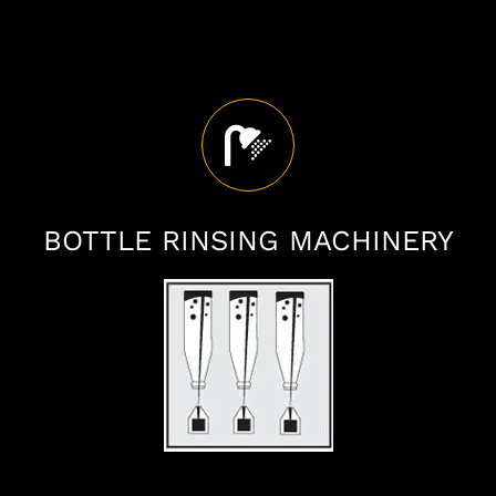
BOTTLE RINSING MACHINERY