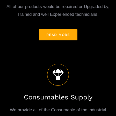
All of our products would be repaired or Upgraded by,
Trained and well Experienced technicians,
READ MORE
Consumables Supply
We provide all of the Consumable of the industrial