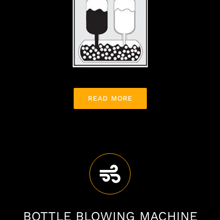
READ MORE