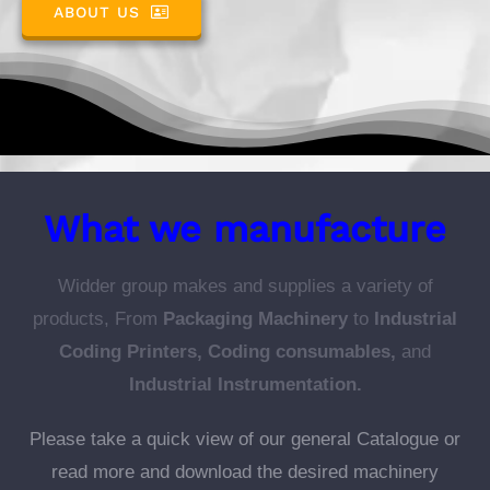
ABOUT US
What we manufacture
Widder group makes and supplies a variety of
products, From
Packaging Machinery
to
Industrial
Coding Printers, Coding consumables,
and
Industrial Instrumentation.
Please take a quick view of our general Catalogue or
read more and download the desired machinery