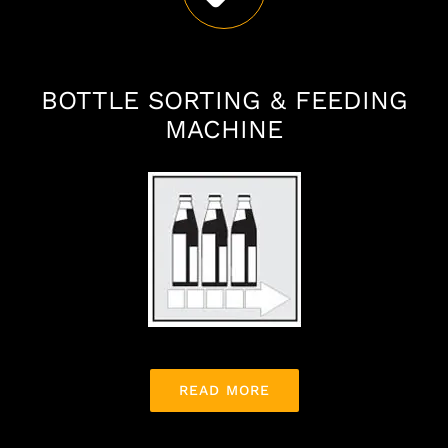
BOTTLE SORTING & FEEDING
MACHINE
READ MORE