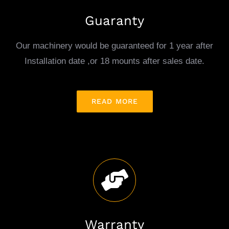
Guaranty
Our machinery would be guaranteed for 1 year after
Installation date ,or 18 mounts after sales date.
READ MORE