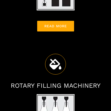
READ MORE
ROTARY FILLING MACHINERY