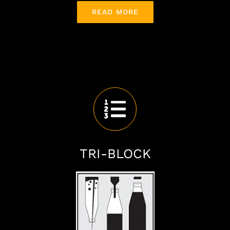
READ MORE
TRI-BLOCK