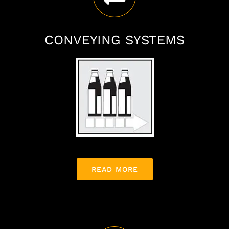
CONVEYING SYSTEMS
READ MORE