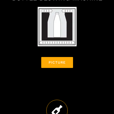
BOTTLE BLOWING MACHINE
PICTURE