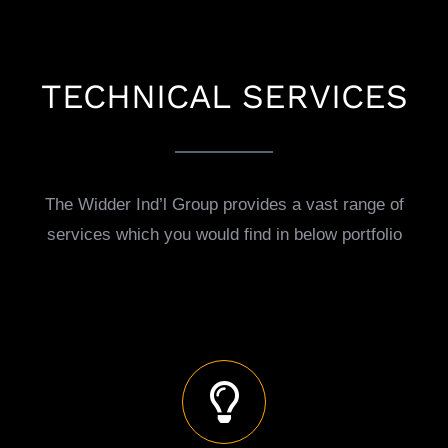
TECHNICAL SERVICES
The Widder Ind’l Group provides a vast range of
services which you would find in below portfolio