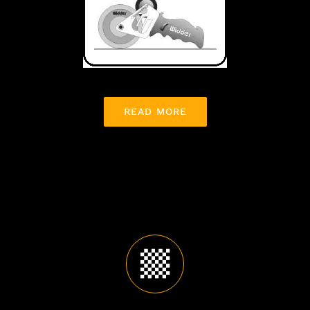
READ MORE