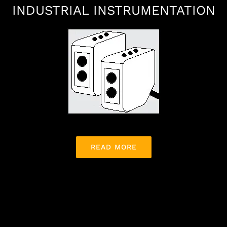
INDUSTRIAL INSTRUMENTATION
READ MORE