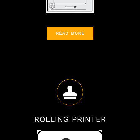
READ MORE
ROLLING PRINTER