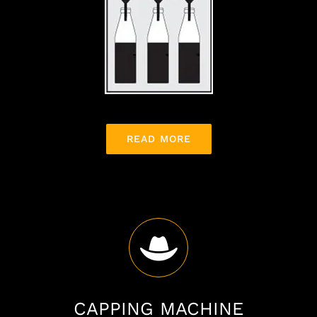
READ MORE
CAPPING MACHINE