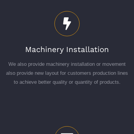
Machinery Installation
We also provide machinery installation or movement
also provide new layout for customers production lines
to achieve better quality or quantity of products.