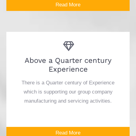
Read More
Above a Quarter century
Experience
There is a Quarter century of Experience
which is supporting our group company
manufacturing and servicing activities.
Read More