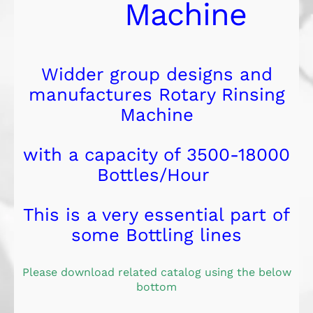
Machine
Widder group designs and
manufactures Rotary Rinsing
Machine
with a capacity of 3500-18000
Bottles/Hour
This is a very essential part of
some Bottling lines
Please download related catalog using the below
bottom