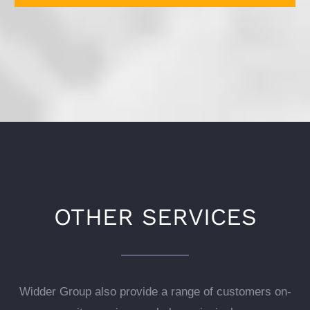
OTHER SERVICES
Widder Group also provide a range of customers on-