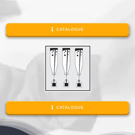
CATALOGUE
CATALOGUE