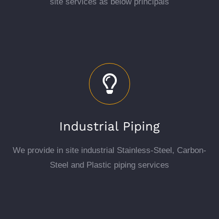
site services as below principals
Industrial Piping
We provide in site industrial Stainless-Steel, Carbon-
Steel and Plastic piping services