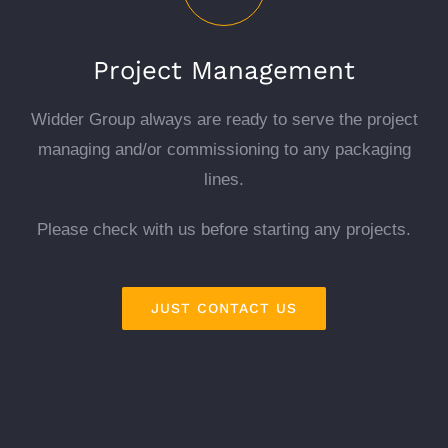
Project Management
Widder Group always are ready to serve the project
managing and/or commissioning to any packaging
lines.
Please check with us before starting any projects.
JUST CONTACT US