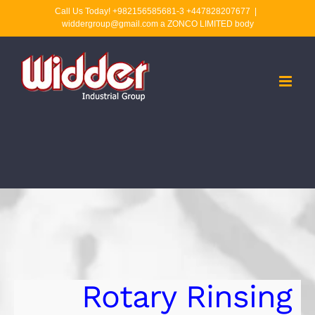
Skip
Call Us Today! +982156585681-3 +447828207677
|
widdergroup@gmail.com a ZONCO LIMITED body
to
content
Rotary Rinsing