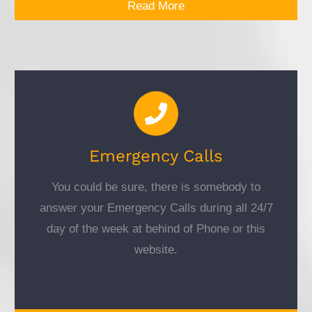
Read More
Emergency Calls
You could be sure, there is somebody to
answer your Emergency Calls during all 24/7
day of the week at behind of Phone or this
website.