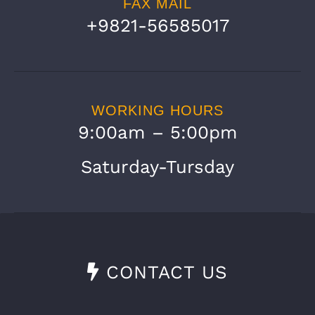
FAX MAIL
+9821-56585017
WORKING HOURS
9:00am – 5:00pm
Saturday-Tursday
CONTACT US