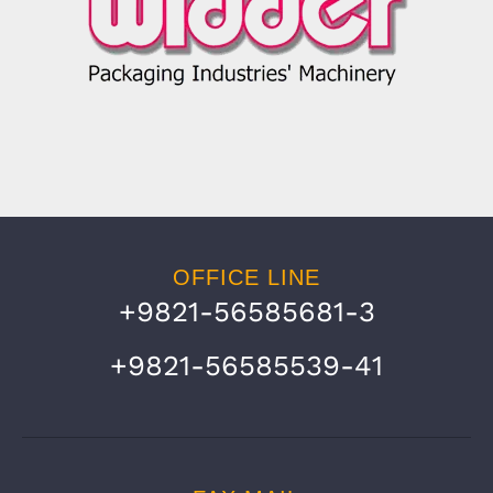
OFFICE LINE
+9821-56585681-3
+9821-56585539-41