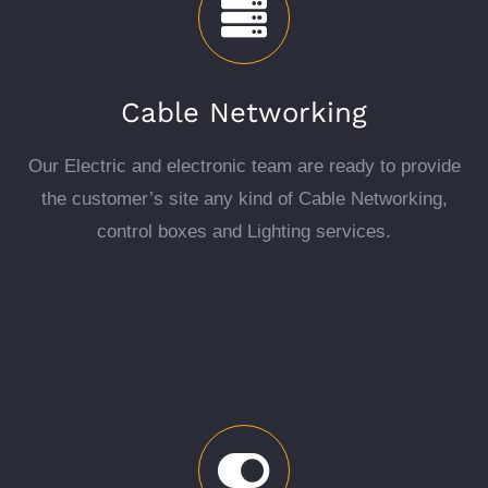
Cable Networking
Our Electric and electronic team are ready to provide
the customer’s site any kind of Cable Networking,
control boxes and Lighting services.