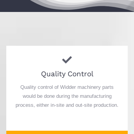
Quality Control
Quality control of Widder machinery parts
would be done during the manufacturing
process, either in-site and out-site production.