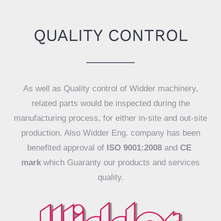
QUALITY CONTROL
As well as Quality control of Widder machinery,
related parts would be inspected during the
manufacturing process, for either in-site and out-site
production, Also Widder Eng. company has been
benefited approval of
ISO 9001:2008
and
CE
mark
which Guaranty our products and services
quality.